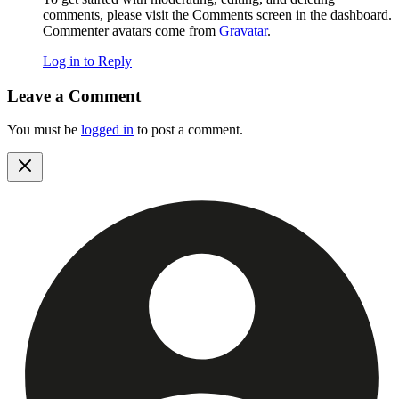
comments, please visit the Comments screen in the dashboard.
Commenter avatars come from
Gravatar
.
Log in to Reply
Leave a Comment
You must be
logged in
to post a comment.