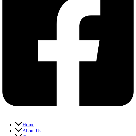
Home
About Us