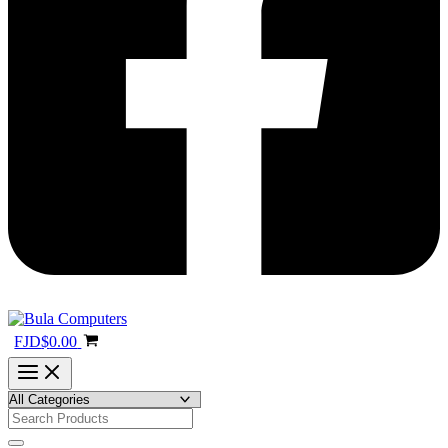
FJD
$
0.00