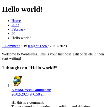
Hello world!
Home
2023
February
20
Hello world!
1 Comment
/ By
Knight Tech
/
20/02/2023
Welcome to WordPress. This is your first post. Edit or delete it, then
start writing!
1 thought on “Hello world!”
A WordPress Commenter
20/02/2023 at 6:58 am
Hi, this is a comment.
To get started with moderating, editing, and deleting