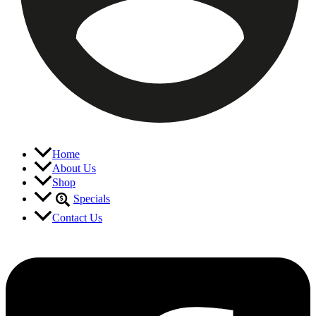
Home
About Us
Shop
Specials
Contact Us