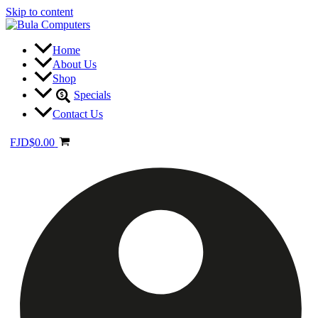
Skip to content
Home
About Us
Shop
Specials
Contact Us
FJD
$
0.00