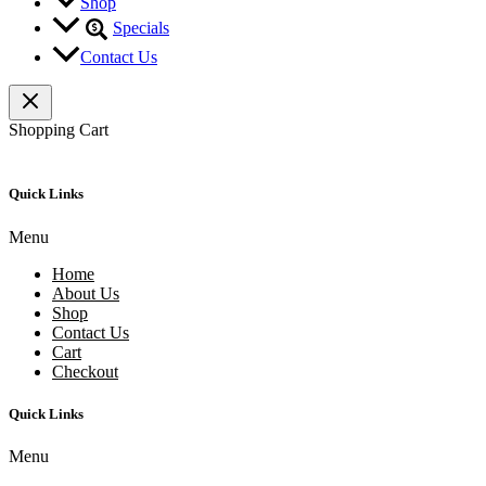
Shop
Specials
Contact Us
Shopping Cart
Quick Links
Menu
Home
About Us
Shop
Contact Us
Cart
Checkout
Quick Links
Menu