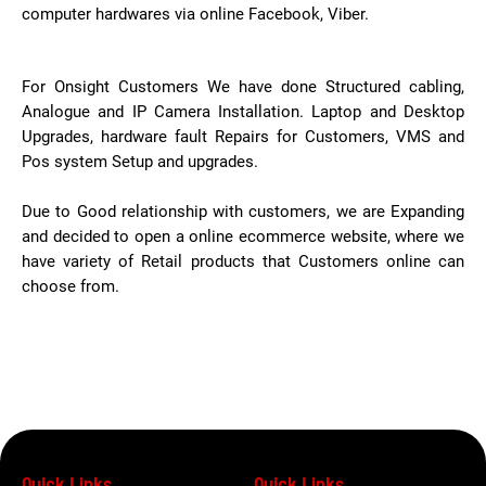
computer hardwares via online Facebook, Viber.
For Onsight Customers We have done Structured cabling,
Analogue and IP Camera Installation. Laptop and Desktop
Upgrades, hardware fault Repairs for Customers, VMS and
Pos system Setup and upgrades.
Due to Good relationship with customers, we are Expanding
and decided to open a online ecommerce website, where we
have variety of Retail products that Customers online can
choose from.
Quick Links
Quick Links