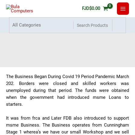
FJD
$
0.00
About Us
Home
About Us
The Business Began During Covid 19 Period Pandemic March
202. Borders were closed and skilled workers was
unemployed during that period. The funds were obtained
when the government had introduced msme Loans to
starters.
It was from frca and Later FDB also introduced to support
msme Business. The Business operates from Cunningham
Stage 1 wherea’s we have our small Workshop and we sell