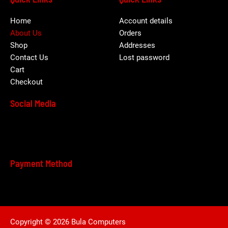
Home
Account details
About Us
Orders
Shop
Addresses
Contact Us
Lost password
Cart
Checkout
Social Media
Payment Method
Copyright © 2026 Bula Computers