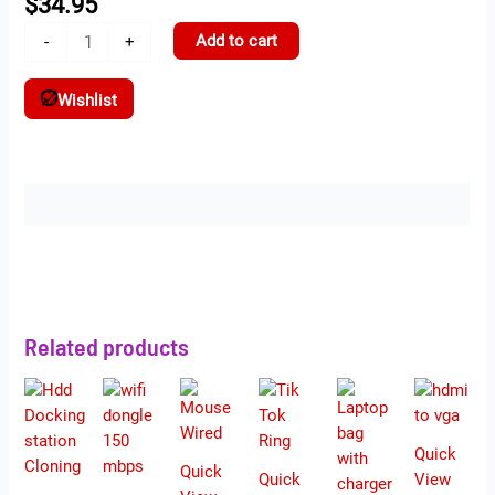
$
34.95
Add to cart
-
+
Wishlist
Description
Related products
Quick
Quick
Quick
View