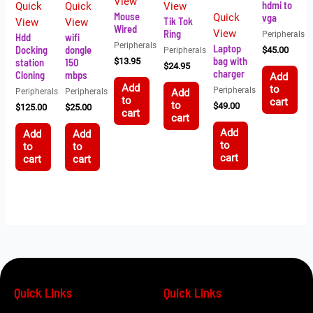
View
hdmi to
Quick
Quick
View
Mouse
Quick
vga
Tik Tok
View
View
Wired
Ring
View
Peripherals
Hdd
wifi
Peripherals
Laptop
Docking
dongle
Peripherals
$
45.00
bag with
station
150
$
13.95
$
24.95
charger
Cloning
mbps
Add
Add
to
Peripherals
Peripherals
Peripherals
Add
to
cart
to
$
49.00
$
125.00
$
25.00
cart
cart
Add
Add
Add
to
to
to
cart
cart
cart
Quick Links
Quick Links