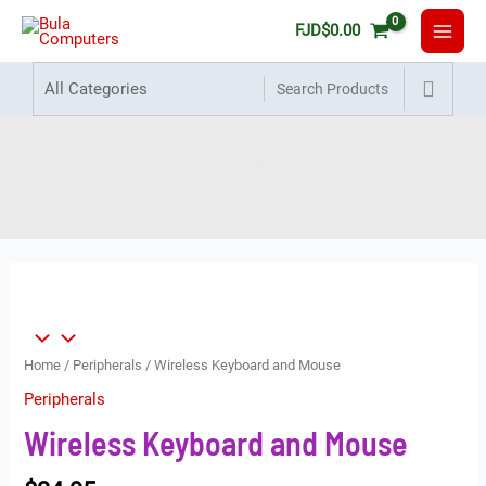
FJD
$
0.00
Wireless Keyboard and Mouse
Home
Products
Wireless Keyboard and Mouse
Home
/
Peripherals
/ Wireless Keyboard and Mouse
Peripherals
Wireless Keyboard and Mouse