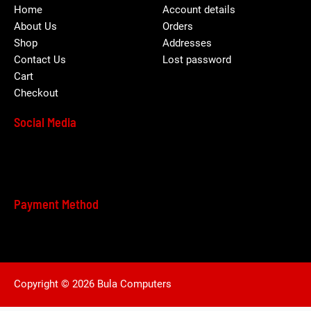
Home
Account details
About Us
Orders
Shop
Addresses
Contact Us
Lost password
Cart
Checkout
Social Media
Payment Method
Copyright © 2026 Bula Computers