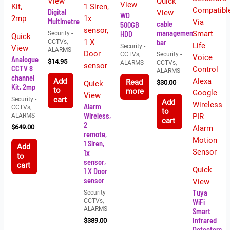
View
Quick
View
Digital
View
WD
Multimetre
cable
500GB
management
HDD
Security -
Quick
bar
CCTVs,
Security -
View
ALARMS
CCTVs,
Security -
Analogue
$
14.95
ALARMS
CCTVs,
CCTV 8
ALARMS
channel
Add
Read
$
30.00
Quick
Kit, 2mp
to
more
View
Security -
cart
Add
Alarm
CCTVs,
to
Wireless,
ALARMS
cart
2
$
649.00
remote,
1 Siren,
Add
1x
to
sensor,
cart
Quick
1 X Door
sensor
View
Tuya
Security -
CCTVs,
WiFi
ALARMS
Smart
Infrared
$
389.00
Detectors