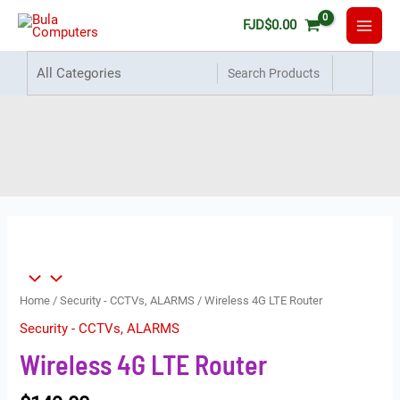
FJD
$
0.00
Wireless 4G LTE Router
Home
Products
Wireless 4G LTE Router
Home
/
Security - CCTVs, ALARMS
/ Wireless 4G LTE Router
Security - CCTVs, ALARMS
Wireless 4G LTE Router