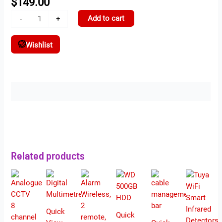
$
149.00
Add to cart
-
+
Wishlist
Description
Related products
Quick
Quick