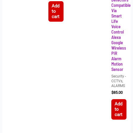
Compatible
Add
Via
to
Smart
cart
Life
Voice
Control
Alexa
Google
Wireless
PIR
Alarm
Motion
Sensor
Security -
CCTVs,
ALARMS
$
85.00
Add
to
cart