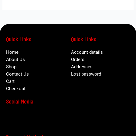
Quick Links
Quick Links
Home
Account details
About Us
Orders
Shop
Addresses
Contact Us
Lost password
Cart
Checkout
Social Media