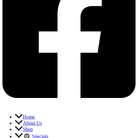
Home
About Us
Shop
Specials