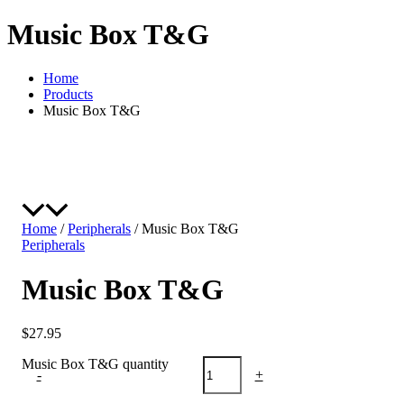
Music Box T&G
Home
Products
Music Box T&G
Home
/
Peripherals
/ Music Box T&G
Peripherals
Music Box T&G
$
27.95
Music Box T&G quantity
-
+