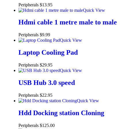
Peripherals
$
13.95
Add to cart
Quick View
Hdmi cable 1 metre male to male
Peripherals
$
9.99
Add to cart
Quick View
Laptop Cooling Pad
Peripherals
$
29.95
Add to cart
Quick View
USB Hub 3.0 speed
Peripherals
$
22.95
Add to cart
Quick View
Hdd Docking station Cloning
Peripherals
$
125.00
Add to cart