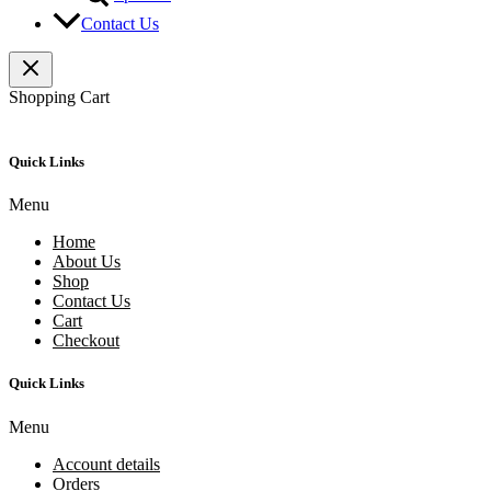
Contact Us
Shopping Cart
Quick Links
Menu
Home
About Us
Shop
Contact Us
Cart
Checkout
Quick Links
Menu
Account details
Orders