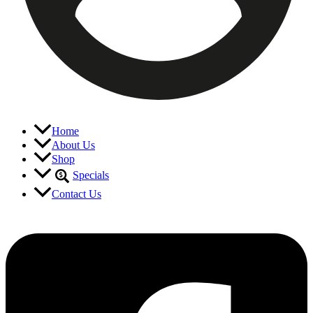
Home
About Us
Shop
Specials
Contact Us