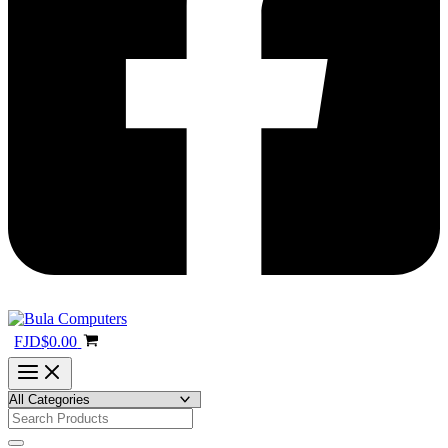
FJD
$
0.00