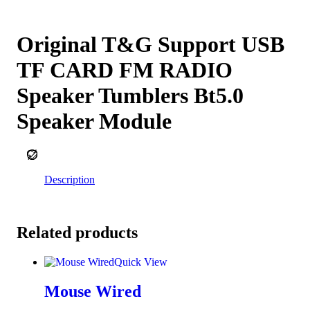
Add to cart
Original T&G Support USB
TF CARD FM RADIO
Speaker Tumblers Bt5.0
Speaker Module
Wishlist
Description
Related products
Quick View
Mouse Wired