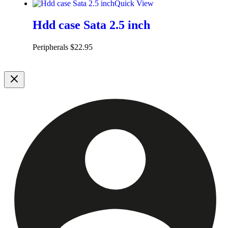
Quick View
Hdd case Sata 2.5 inch
Peripherals
$
22.95
Add to cart