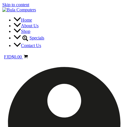
Skip to content
Home
About Us
Shop
Specials
Contact Us
FJD
$
0.00