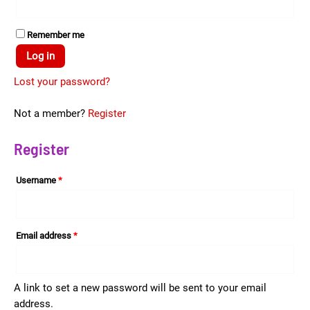
Remember me
Log in
Lost your password?
Not a member?
Register
Register
Username
*
Email address
*
A link to set a new password will be sent to your email
address.