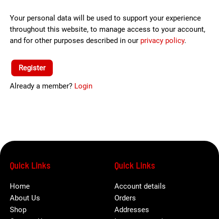
Your personal data will be used to support your experience
throughout this website, to manage access to your account,
and for other purposes described in our
privacy policy
.
Register
Already a member?
Login
Quick Links
Quick Links
Home
Account details
About Us
Orders
Shop
Addresses