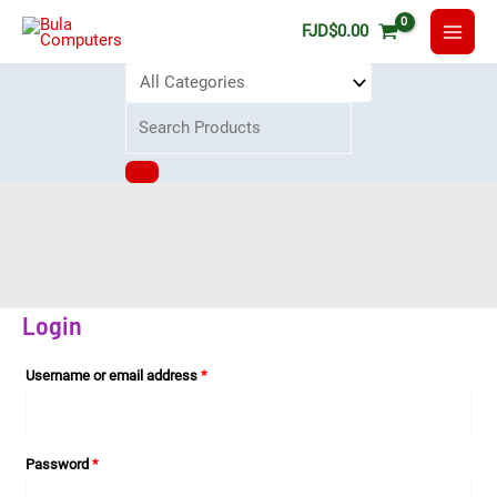
FJD
$
0.00
My Account
Home
My Account
Login
Username or email address
*
Password
*